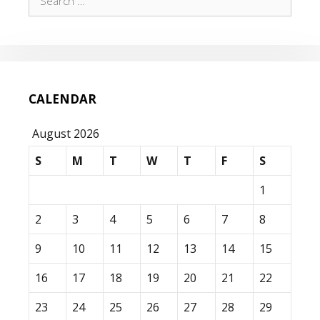
for:
CALENDAR
August 2026
S
M
T
W
T
F
S
1
2
3
4
5
6
7
8
9
10
11
12
13
14
15
16
17
18
19
20
21
22
23
24
25
26
27
28
29