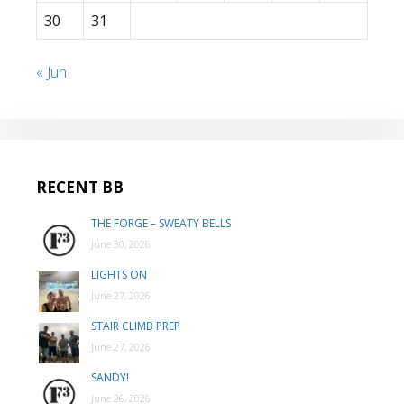
30
31
« Jun
RECENT BB
THE FORGE – SWEATY BELLS
June 30, 2026
LIGHTS ON
June 27, 2026
STAIR CLIMB PREP
June 27, 2026
SANDY!
June 26, 2026