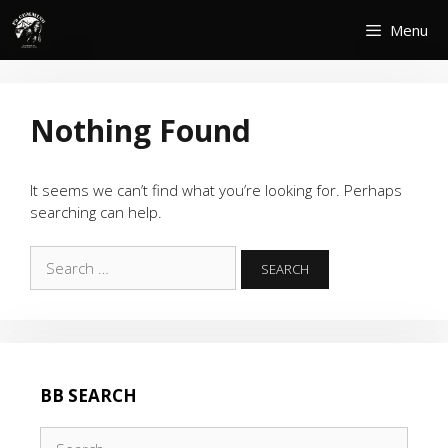
Skip
Menu
to
content
Nothing Found
It seems we can’t find what you’re looking for. Perhaps
searching can help.
Search
for:
BB SEARCH
Search