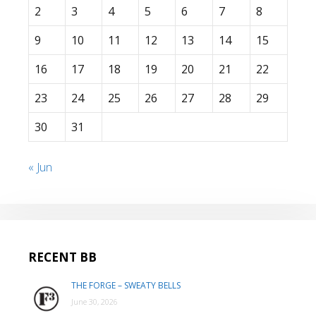
2
3
4
5
6
7
8
9
10
11
12
13
14
15
16
17
18
19
20
21
22
23
24
25
26
27
28
29
30
31
« Jun
RECENT BB
THE FORGE – SWEATY BELLS
June 30, 2026