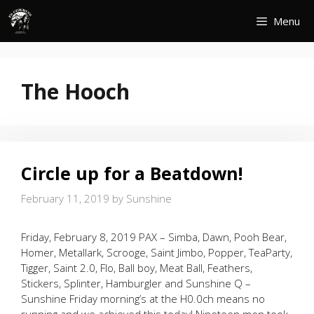
Skip
Menu
to
content
The Hooch
Circle up for a Beatdown!
February 11, 2019
by
Sunshine
Friday, February 8, 2019 PAX – Simba, Dawn, Pooh Bear,
Homer, Metallark, Scrooge, Saint Jimbo, Popper, TeaParty,
Tigger, Saint 2.0, Flo, Ball boy, Meat Ball, Feathers,
Stickers, Splinter, Hamburgler and Sunshine Q –
Sunshine Friday morning’s at the H0.0ch means no
running and we achieved this today! Nineteen men took