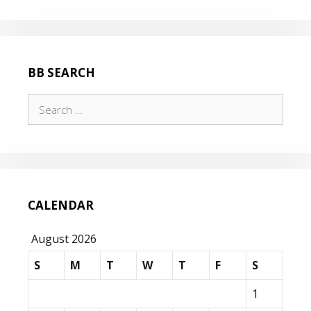
THE
RUBICON!
BB SEARCH
Search
for:
CALENDAR
August 2026
S
M
T
W
T
F
S
1