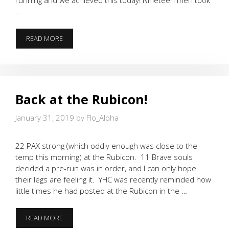
…
CIRCLE
READ MORE
UP
FOR
A
BEATDOWN!
Back at the Rubicon!
January 31, 2019
by
Flo_Alpha
22 PAX strong (which oddly enough was close to the
temp this morning) at the Rubicon. 11 Brave souls
decided a pre-run was in order, and I can only hope
their legs are feeling it. YHC was recently reminded how
little times he had posted at the Rubicon in the …
BACK
READ MORE
AT