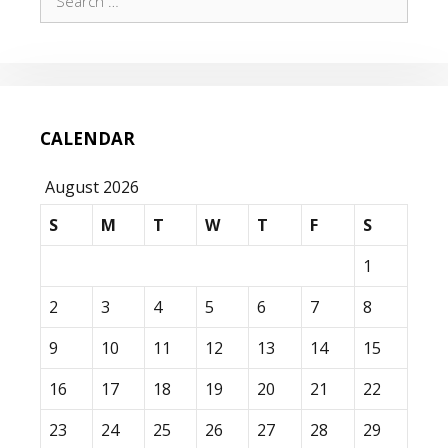
for:
CALENDAR
August 2026
S
M
T
W
T
F
S
1
2
3
4
5
6
7
8
9
10
11
12
13
14
15
16
17
18
19
20
21
22
23
24
25
26
27
28
29