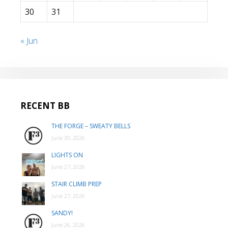
30
31
« Jun
RECENT BB
THE FORGE – SWEATY BELLS
June 30, 2026
LIGHTS ON
June 27, 2026
STAIR CLIMB PREP
June 27, 2026
SANDY!
June 26, 2026