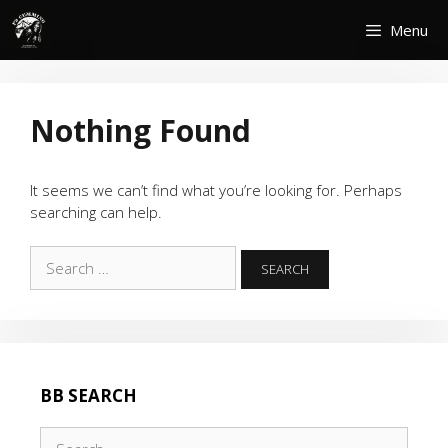
Skip
Menu
to
content
Nothing Found
It seems we can’t find what you’re looking for. Perhaps
searching can help.
Search
for:
BB SEARCH
Search