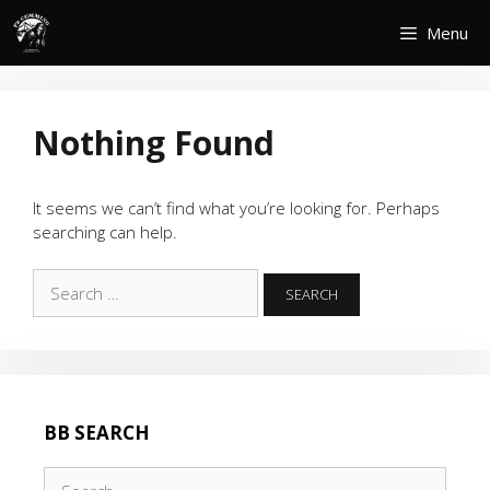
Skip
Menu
to
content
Nothing Found
It seems we can’t find what you’re looking for. Perhaps
searching can help.
Search
for:
BB SEARCH
Search