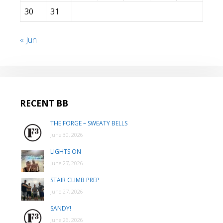
30
31
« Jun
RECENT BB
THE FORGE – SWEATY BELLS
June 30, 2026
LIGHTS ON
June 27, 2026
STAIR CLIMB PREP
June 27, 2026
SANDY!
June 26, 2026