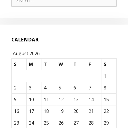
for:
CALENDAR
August 2026
S
M
T
W
T
F
S
1
2
3
4
5
6
7
8
9
10
11
12
13
14
15
16
17
18
19
20
21
22
23
24
25
26
27
28
29