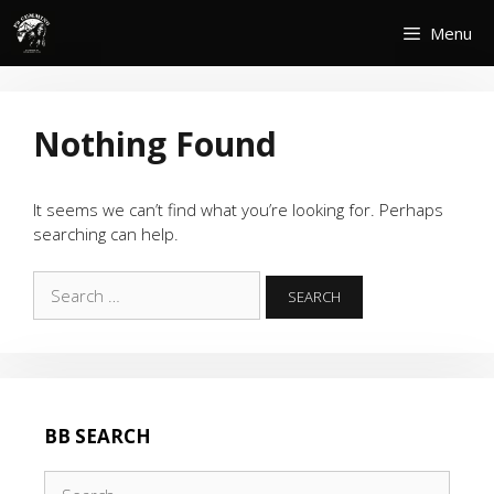
Skip
Menu
to
content
Nothing Found
It seems we can’t find what you’re looking for. Perhaps
searching can help.
Search
for:
BB SEARCH
Search