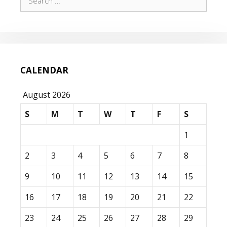
for:
CALENDAR
August 2026
S
M
T
W
T
F
S
1
2
3
4
5
6
7
8
9
10
11
12
13
14
15
16
17
18
19
20
21
22
23
24
25
26
27
28
29