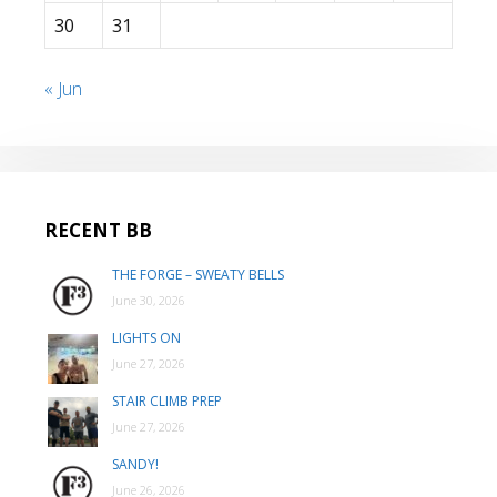
30
31
« Jun
RECENT BB
THE FORGE – SWEATY BELLS
June 30, 2026
LIGHTS ON
June 27, 2026
STAIR CLIMB PREP
June 27, 2026
SANDY!
June 26, 2026