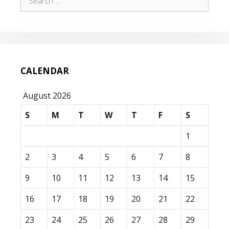
for:
CALENDAR
August 2026
S
M
T
W
T
F
S
1
2
3
4
5
6
7
8
9
10
11
12
13
14
15
16
17
18
19
20
21
22
23
24
25
26
27
28
29