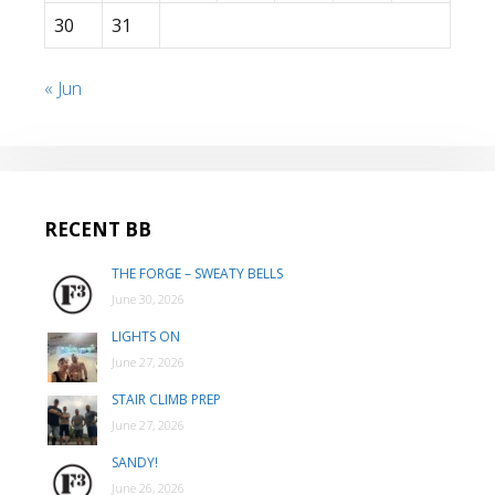
30
31
« Jun
RECENT BB
THE FORGE – SWEATY BELLS
June 30, 2026
LIGHTS ON
June 27, 2026
STAIR CLIMB PREP
June 27, 2026
SANDY!
June 26, 2026