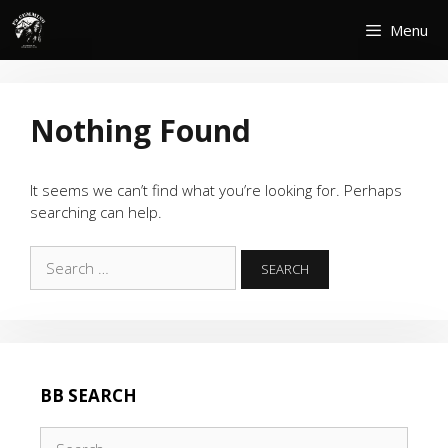
Skip
Menu
to
content
Nothing Found
It seems we can’t find what you’re looking for. Perhaps
searching can help.
Search
for:
BB SEARCH
Search