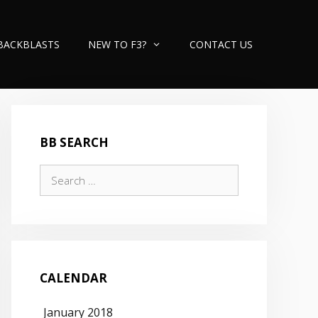
BACKBLASTS
NEW TO F3?
CONTACT US
BB SEARCH
Search
for:
CALENDAR
January 2018