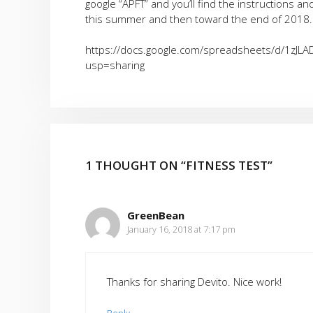
google “APFT” and you’ll find the instructions a
this summer and then toward the end of 2018. 
https://docs.google.com/spreadsheets/d/1zJ
usp=sharing
1 THOUGHT ON “FITNESS TEST”
GreenBean
January 16, 2018 at 7:17 pm
Thanks for sharing Devito. Nice work!