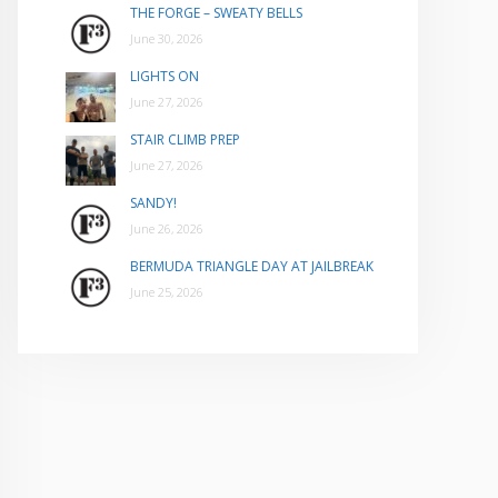
THE FORGE – SWEATY BELLS
June 30, 2026
LIGHTS ON
June 27, 2026
STAIR CLIMB PREP
June 27, 2026
SANDY!
June 26, 2026
BERMUDA TRIANGLE DAY AT JAILBREAK
June 25, 2026