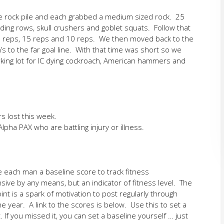
e rock pile and each grabbed a medium sized rock. 25
ing rows, skull crushers and goblet squats. Follow that
0 reps, 15 reps and 10 reps. We then moved back to the
n’s to the far goal line. With that time was short so we
rking lot for IC dying cockroach, American hammers and
s lost this week.
lpha PAX who are battling injury or illness.
e each man a baseline score to track fitness
ive by any means, but an indicator of fitness level. The
int is a spark of motivation to post regularly through
 year. A link to the scores is below. Use this to set a
. If you missed it, you can set a baseline yourself … just