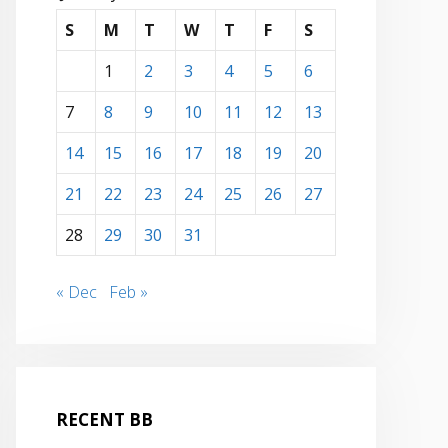
S
M
T
W
T
F
S
1
2
3
4
5
6
7
8
9
10
11
12
13
14
15
16
17
18
19
20
21
22
23
24
25
26
27
28
29
30
31
« Dec
Feb »
RECENT BB