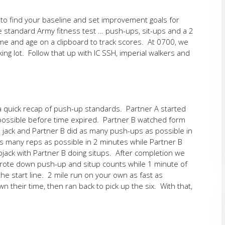
e to find your baseline and set improvement goals for
e standard Army fitness test … push-ups, sit-ups and a 2
ame and age on a clipboard to track scores. At 0700, we
ng lot. Follow that up with IC SSH, imperial walkers and
a quick recap of push-up standards. Partner A started
ossible before time expired. Partner B watched form
p jack and Partner B did as many push-ups as possible in
s many reps as possible in 2 minutes while Partner B
pjack with Partner B doing situps. After completion we
wrote down push-up and situp counts while 1 minute of
he start line. 2 mile run on your own as fast as
their time, then ran back to pick up the six. With that,