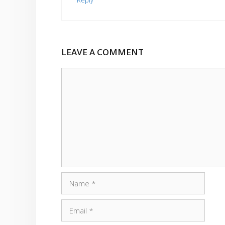
Reply
LEAVE A COMMENT
Comment
Name
Email