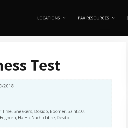
LOCATIONS
PAX RESOURCES
ness Test
3/2018
er Time, Sneakers, Dosido, Boomer, Saint2.0,
Foghorn, Ha-Ha, Nacho Libre, Devito