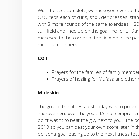
With the test complete, we moseyed over to th
OYO reps each of curls, shoulder presses, stand
with 3 more rounds of the same exercises – 2
turf field and lined up on the goal line for LT Da
moseyed to the corner of the field near the pa
mountain climbers.
COT
Prayers for the families of family member
Prayers of healing for Mufasa and other A
Moleskin
The goal of the fitness test today was to provid
improvement over the year. It’s not comprehens
point wasn’t to beat the guy next to you. The po
2018 so you can beat your own score later in the
personal goal leading up to the next fitness test