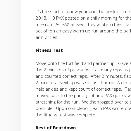
It’s the start of a new year and the perfect tim
2018. 10 PAX posted on a chilly morning for th
mile run. As PAX arrived, they wrote in their n
set off on an easy warm up run around the parki
arm circles.
Fitness Test
Move onto the turf field and partner up. Gave 
the 2 minutes of push-ups … as many reps as p
and counted correct reps. After 2 minutes, fla
2 minutes. Next up was situps. Partner A did a
held ankles and kept count of correct reps. Fla
moved back to the parking lot and PAX quickly 
stretching for the run. We then jogged over to t
possible. Upon completion, each PAX wrote down 
the fitness test was complete.
Rest of Beatdown