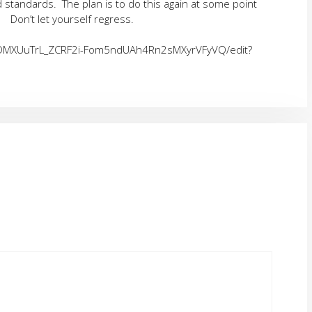
nd standards. The plan is to do this again at some point
Don’t let yourself regress.
LADMXUuTrL_ZCRF2i-Fom5ndUAh4Rn2sMXyrVFyVQ/edit?