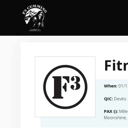
Skip
to
content
Fit
When:
01/1
QIC:
Devito
PAX ():
Mill
Moonshine, 