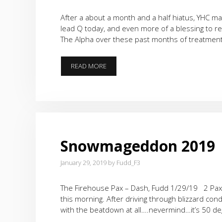
After a about a month and a half hiatus, YHC mad
lead Q today, and even more of a blessing to 
The Alpha over these past months of treatment
BACK
READ MORE
IN
THE
SADDLE
Snowmageddon 2019
January 29, 2019
by
Fudd_F3
The Firehouse Pax – Dash, Fudd 1/29/19 2 Pax 
this morning. After driving through blizzard co
with the beatdown at all….nevermind…it’s 50 de