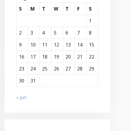
S
M
T
W
T
F
S
1
2
3
4
5
6
7
8
9
10
11
12
13
14
15
16
17
18
19
20
21
22
23
24
25
26
27
28
29
30
31
« Jun