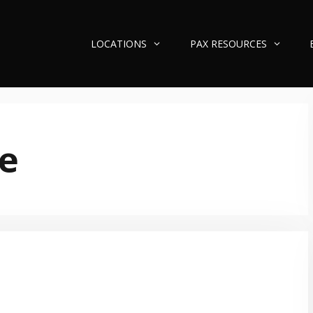
LOCATIONS
PAX RESOURCES
e