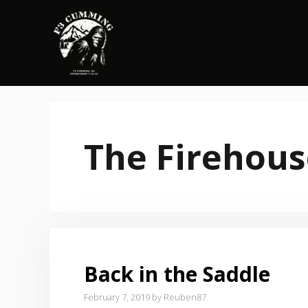
Skip
to
content
The Firehous
Back in the Saddle
February 7, 2019
by
Reuben87