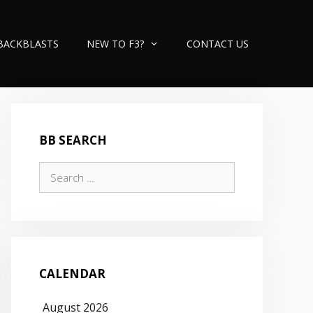
BACKBLASTS
NEW TO F3?
CONTACT US
BB SEARCH
Search
for:
CALENDAR
August 2026