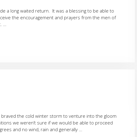
e a long waited return. It was a blessing to be able to
receive the encouragement and prayers from the men of
. …
braved the cold winter storm to venture into the gloom
nditions we weren’t sure if we would be able to proceed
grees and no wind, rain and generally …