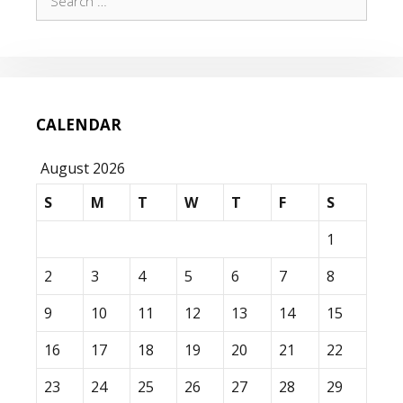
for:
CALENDAR
August 2026
S
M
T
W
T
F
S
1
2
3
4
5
6
7
8
9
10
11
12
13
14
15
16
17
18
19
20
21
22
23
24
25
26
27
28
29