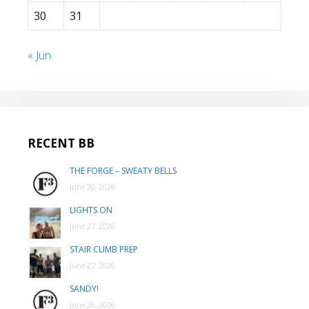
30
31
« Jun
RECENT BB
THE FORGE – SWEATY BELLS
June 30, 2026
LIGHTS ON
June 27, 2026
STAIR CLIMB PREP
June 27, 2026
SANDY!
June 26, 2026