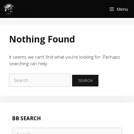
Skip
Menu
to
content
Nothing Found
It seems we can’t find what you’re looking for. Perhaps
searching can help.
Search
for:
BB SEARCH
Search