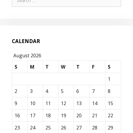
for:
CALENDAR
August 2026
S
M
T
W
T
F
S
1
2
3
4
5
6
7
8
9
10
11
12
13
14
15
16
17
18
19
20
21
22
23
24
25
26
27
28
29