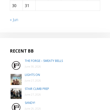
30
31
« Jun
RECENT BB
THE FORGE – SWEATY BELLS
June 30, 2026
LIGHTS ON
June 27, 2026
STAIR CLIMB PREP
June 27, 2026
SANDY!
June 26, 2026