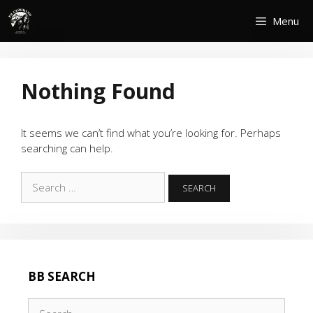
Skip
Menu
to
content
Nothing Found
It seems we can’t find what you’re looking for. Perhaps
searching can help.
Search
for:
BB SEARCH
Search